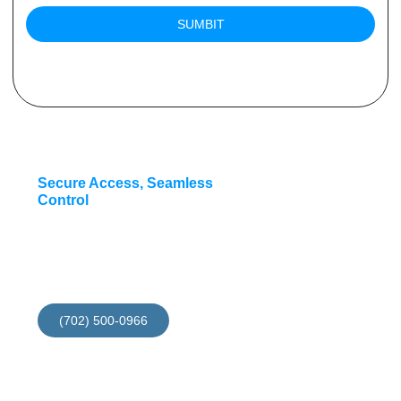
SUMBIT
Secure Access, Seamless
Control
Install your access
contol now and get 10%
discount for this month
(702) 500-0966