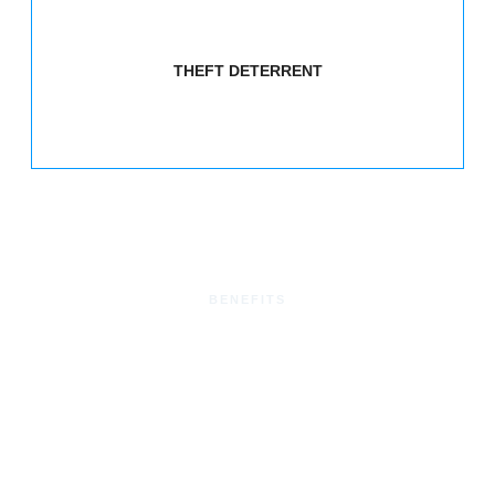
THEFT DETERRENT
BENEFITS
Benefits of Proximity
Readers
Enhanced Security:
Proximity readers provide a secure
and efficient method of controlling access, reducing the