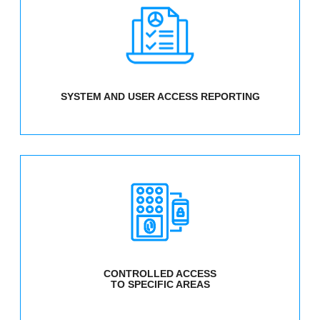
SYSTEM AND USER ACCESS REPORTING
CONTROLLED ACCESS
TO SPECIFIC AREAS