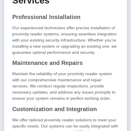
Services
Professional Installation
Our experienced technicians offer precise installation of
proximity reader systems, ensuring seamless integration
with your existing security infrastructure. Whether you’re
installing a new system or upgrading an existing one, we
guarantee optimal performance and security.
Maintenance and Repairs
Maintain the reliability of your proximity reader system
with our comprehensive maintenance and repair
services. We conduct regular inspections, provide
necessary updates, and address any issues promptly to
ensure your system remains in perfect working order.
Customization and Integration
We offer tailored proximity reader solutions to meet your
specific needs. Our systems can be easily integrated with