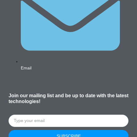
Email
Join our mailing list and be up to date with the latest
technologies!
SUBSCRIBE