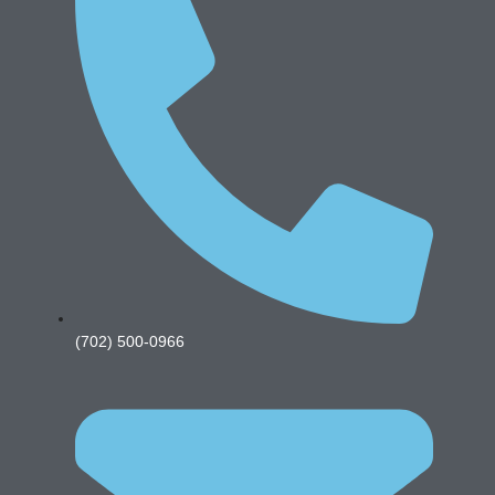
(702) 500-0966