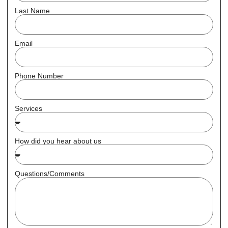
Last Name
Email
Phone Number
Services
How did you hear about us
Questions/Comments