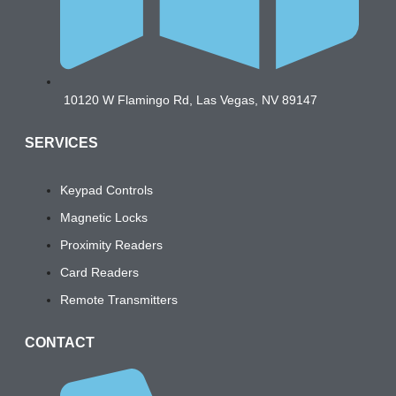
10120 W Flamingo Rd, Las Vegas, NV 89147
SERVICES
Keypad Controls
Magnetic Locks
Proximity Readers
Card Readers
Remote Transmitters
CONTACT