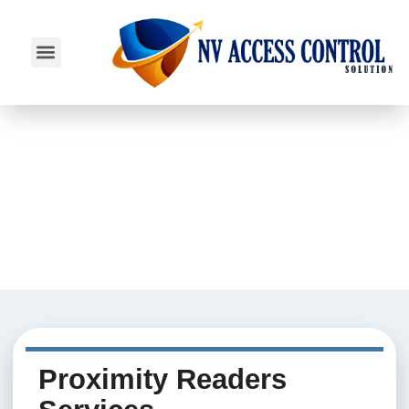
SERVICE AREAS
Proximity Readers
Proximity Readers