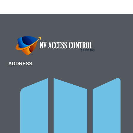
ADDRESS