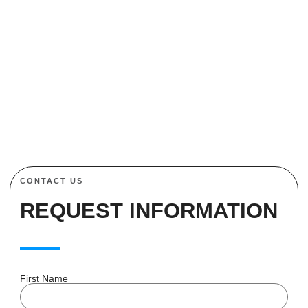
to schedule a consultation or request a free quote. Let us
help you protect what matters most with our advanced
magnetic lock solutions.
CONTACT US
REQUEST INFORMATION
First Name