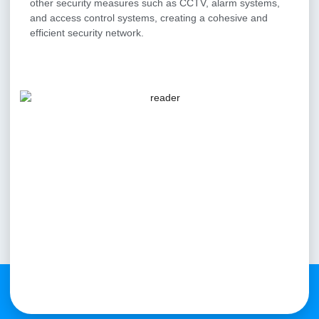
other security measures such as CCTV, alarm systems,
and access control systems, creating a cohesive and
efficient security network.