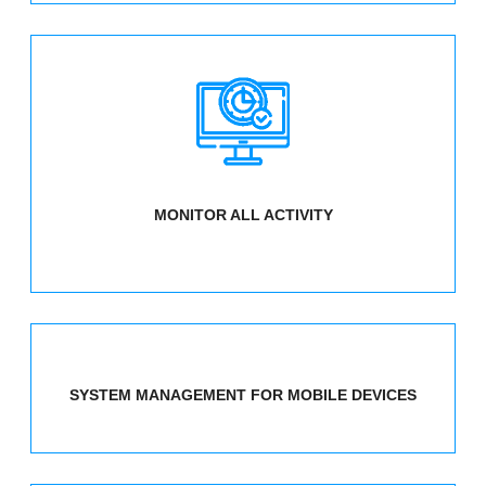
MONITOR ALL ACTIVITY
SYSTEM MANAGEMENT FOR MOBILE DEVICES