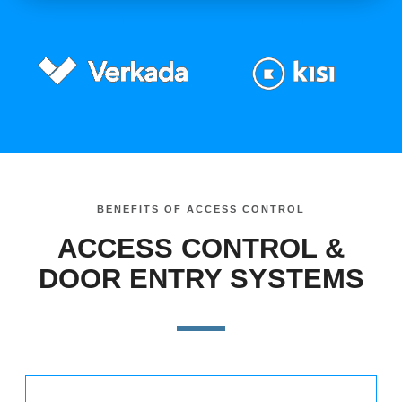
BENEFITS OF ACCESS CONTROL
ACCESS CONTROL &
DOOR ENTRY SYSTEMS