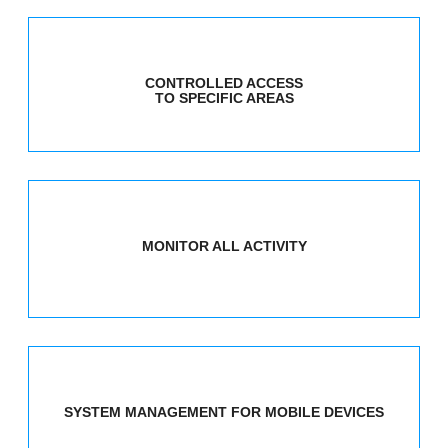
CONTROLLED ACCESS
TO SPECIFIC AREAS
MONITOR ALL ACTIVITY
SYSTEM MANAGEMENT FOR MOBILE DEVICES