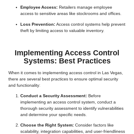
Employee Access:
Retailers manage employee
access to sensitive areas like stockrooms and offices.
Loss Prevention:
Access control systems help prevent
theft by limiting access to valuable inventory.
Implementing Access Control
Systems: Best Practices
When it comes to implementing access control in Las Vegas,
there are several best practices to ensure optimal security
and functionality:
Conduct a Security Assessment:
Before
implementing an access control system, conduct a
thorough security assessment to identify vulnerabilities
and determine your specific needs.
Choose the Right System:
Consider factors like
scalability, integration capabilities, and user-friendliness