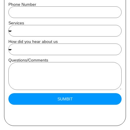
Phone Number
Services
How did you hear about us
Questions/Comments
SUMBIT