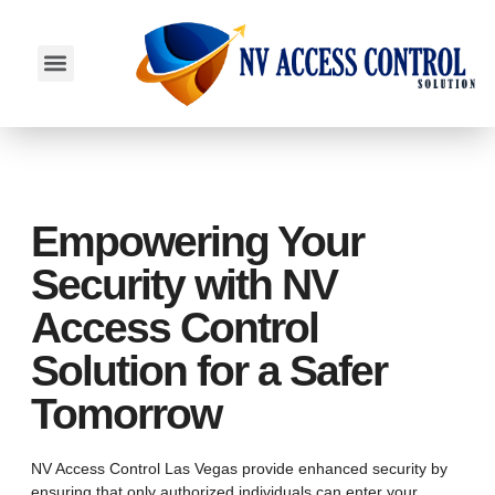
SERVICE AREAS
Empowering Your
Security with NV
Access Control
Solution for a Safer
Tomorrow
NV Access Control Las Vegas provide enhanced security by
ensuring that only authorized individuals can enter your