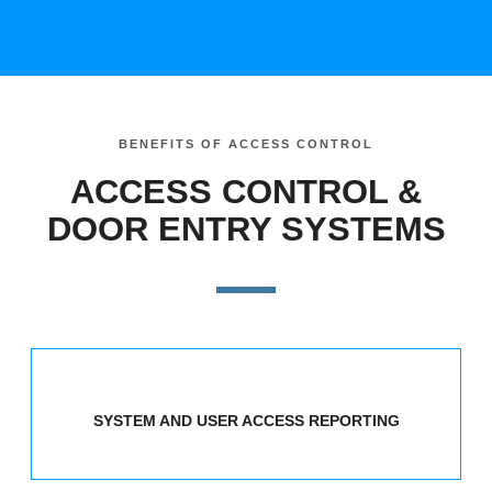
BENEFITS OF ACCESS CONTROL
ACCESS CONTROL &
DOOR ENTRY SYSTEMS
SYSTEM AND USER ACCESS REPORTING