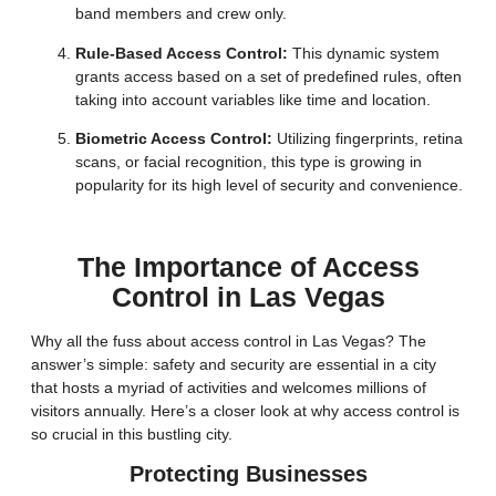
band members and crew only.
Rule-Based Access Control:
This dynamic system
grants access based on a set of predefined rules, often
taking into account variables like time and location.
Biometric Access Control:
Utilizing fingerprints, retina
scans, or facial recognition, this type is growing in
popularity for its high level of security and convenience.
The Importance of Access
Control in Las Vegas
Why all the fuss about access control in Las Vegas? The
answer’s simple: safety and security are essential in a city
that hosts a myriad of activities and welcomes millions of
visitors annually. Here’s a closer look at why access control is
so crucial in this bustling city.
Protecting Businesses