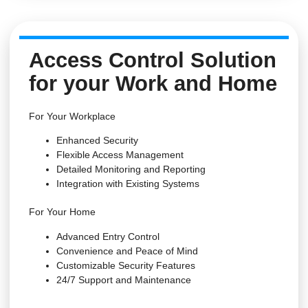
Access Control Solution
for your Work and Home
For Your Workplace
Enhanced Security
Flexible Access Management
Detailed Monitoring and Reporting
Integration with Existing Systems
For Your Home
Advanced Entry Control
Convenience and Peace of Mind
Customizable Security Features
24/7 Support and Maintenance