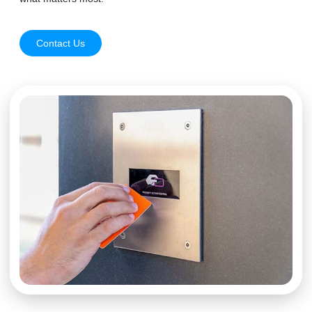
Contact Us