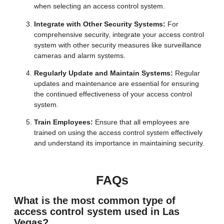
when selecting an access control system.
Integrate with Other Security Systems:
For
comprehensive security, integrate your access control
system with other security measures like surveillance
cameras and alarm systems.
Regularly Update and Maintain Systems:
Regular
updates and maintenance are essential for ensuring
the continued effectiveness of your access control
system.
Train Employees:
Ensure that all employees are
trained on using the access control system effectively
and understand its importance in maintaining security.
FAQs
What is the most common type of
access control system used in Las
Vegas?