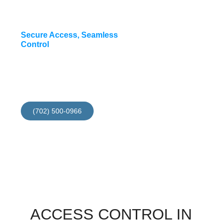
Secure Access, Seamless
Control
Install your access
contol now and get 10%
discount for this month
(702) 500-0966
ACCESS CONTROL IN