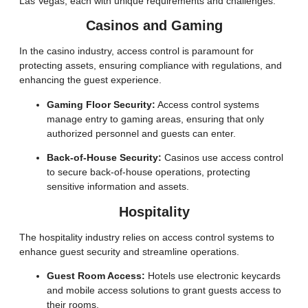
Las Vegas, each with unique requirements and challenges.
Casinos and Gaming
In the casino industry, access control is paramount for
protecting assets, ensuring compliance with regulations, and
enhancing the guest experience.
Gaming Floor Security:
Access control systems
manage entry to gaming areas, ensuring that only
authorized personnel and guests can enter.
Back-of-House Security:
Casinos use access control
to secure back-of-house operations, protecting
sensitive information and assets.
Hospitality
The hospitality industry relies on access control systems to
enhance guest security and streamline operations.
Guest Room Access:
Hotels use electronic keycards
and mobile access solutions to grant guests access to
their rooms.