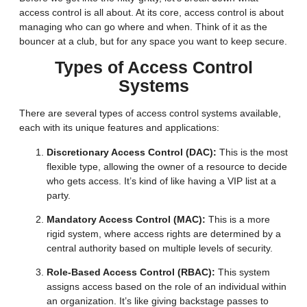
access control is all about. At its core, access control is about
managing who can go where and when. Think of it as the
bouncer at a club, but for any space you want to keep secure.
Types of Access Control
Systems
There are several types of access control systems available,
each with its unique features and applications:
Discretionary Access Control (DAC):
This is the most
flexible type, allowing the owner of a resource to decide
who gets access. It’s kind of like having a VIP list at a
party.
Mandatory Access Control (MAC):
This is a more
rigid system, where access rights are determined by a
central authority based on multiple levels of security.
Role-Based Access Control (RBAC):
This system
assigns access based on the role of an individual within
an organization. It’s like giving backstage passes to