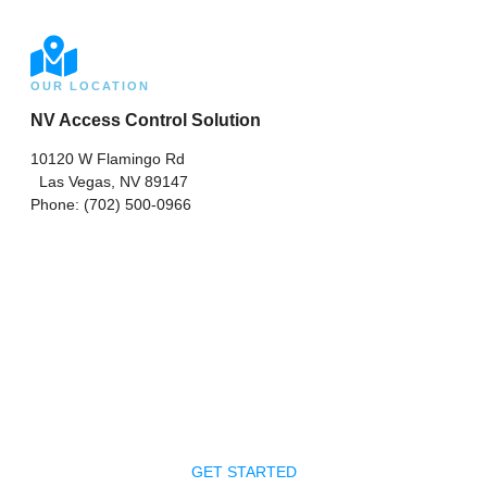
OUR LOCATION
NV Access Control Solution
10120 W Flamingo Rd
Las Vegas, NV 89147
Phone: (702) 500-0966
Ready To Get Your
Project Started?
Request a consultation on your upcoming project in Las
Vegas. A representative will contact you shortly!
GET STARTED