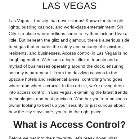
LAS VEGAS
Las Vegas – the city that never sleeps! Known for its bright
lights, bustling casinos, and world-class entertainment, Sin
City is a place where millions come to try their luck and live a
little. But beneath the glitz and glamour, there’s a serious side
to Vegas that ensures the safety and security of its visitors,
residents, and businesses. Access control in Las Vegas is no
laughing matter. With such a high influx of tourists and a
myriad of businesses operating around the clock, ensuring
security is paramount. From the dazzling casinos to the
upscale hotels and residential areas, controlling who goes
where and when is crucial. In this article, we’re diving deep
into access control in Las Vegas, examining the latest trends,
technologies, and best practices. Whether you’re a business
owner looking to beef up your security or just curious about
how the city stays safe, you’re in the right place!
What is Access Control?
Before we get into the nitty-gritty, let’s break down what