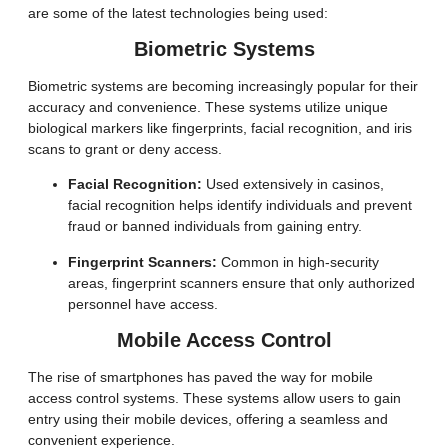
are some of the latest technologies being used:
Biometric Systems
Biometric systems are becoming increasingly popular for their
accuracy and convenience. These systems utilize unique
biological markers like fingerprints, facial recognition, and iris
scans to grant or deny access.
Facial Recognition:
Used extensively in casinos,
facial recognition helps identify individuals and prevent
fraud or banned individuals from gaining entry.
Fingerprint Scanners:
Common in high-security
areas, fingerprint scanners ensure that only authorized
personnel have access.
Mobile Access Control
The rise of smartphones has paved the way for mobile
access control systems. These systems allow users to gain
entry using their mobile devices, offering a seamless and
convenient experience.