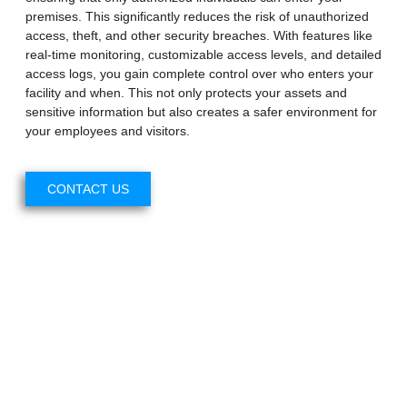
premises. This significantly reduces the risk of unauthorized
access, theft, and other security breaches. With features like
real-time monitoring, customizable access levels, and detailed
access logs, you gain complete control over who enters your
facility and when. This not only protects your assets and
sensitive information but also creates a safer environment for
your employees and visitors.
CONTACT US
Enhanced Security
Customizable Access Levels