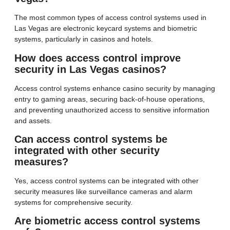
The most common types of access control systems used in
Las Vegas are electronic keycard systems and biometric
systems, particularly in casinos and hotels.
How does access control improve
security in Las Vegas casinos?
Access control systems enhance casino security by managing
entry to gaming areas, securing back-of-house operations,
and preventing unauthorized access to sensitive information
and assets.
Can access control systems be
integrated with other security
measures?
Yes, access control systems can be integrated with other
security measures like surveillance cameras and alarm
systems for comprehensive security.
Are biometric access control systems