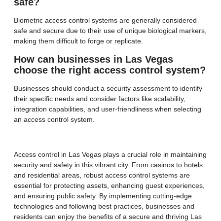
safe?
Biometric access control systems are generally considered
safe and secure due to their use of unique biological markers,
making them difficult to forge or replicate.
How can businesses in Las Vegas
choose the right access control system?
Businesses should conduct a security assessment to identify
their specific needs and consider factors like scalability,
integration capabilities, and user-friendliness when selecting
an access control system.
Access control in Las Vegas plays a crucial role in maintaining
security and safety in this vibrant city. From casinos to hotels
and residential areas, robust access control systems are
essential for protecting assets, enhancing guest experiences,
and ensuring public safety. By implementing cutting-edge
technologies and following best practices, businesses and
residents can enjoy the benefits of a secure and thriving Las