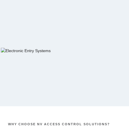
WHY CHOOSE NV ACCESS CONTROL SOLUTIONS?