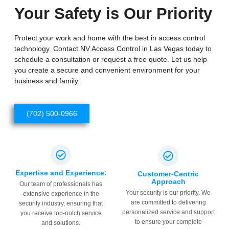
Your Safety is Our Priority
Protect your work and home with the best in access control
technology. Contact NV Access Control in Las Vegas today to
schedule a consultation or request a free quote. Let us help
you create a secure and convenient environment for your
business and family.
(702) 500-0966
Expertise and Experience:
Customer-Centric
Approach
Our team of professionals has
Your security is our priority. We
extensive experience in the
are committed to delivering
security industry, ensuring that
personalized service and support
you receive top-notch service
to ensure your complete
and solutions.