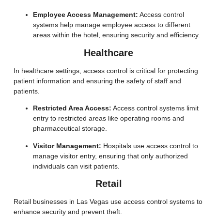
Employee Access Management:
Access control
systems help manage employee access to different
areas within the hotel, ensuring security and efficiency.
Healthcare
In healthcare settings, access control is critical for protecting
patient information and ensuring the safety of staff and
patients.
Restricted Area Access:
Access control systems limit
entry to restricted areas like operating rooms and
pharmaceutical storage.
Visitor Management:
Hospitals use access control to
manage visitor entry, ensuring that only authorized
individuals can visit patients.
Retail
Retail businesses in Las Vegas use access control systems to
enhance security and prevent theft.