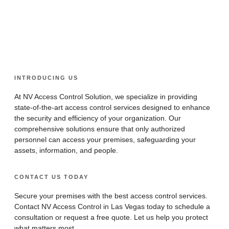
Real-Time Monitoring
Convenience and
Scalability and
Efficiency
Integration
INTRODUCING US
At NV Access Control Solution, we specialize in providing
state-of-the-art access control services designed to enhance
the security and efficiency of your organization. Our
comprehensive solutions ensure that only authorized
personnel can access your premises, safeguarding your
assets, information, and people.
CONTACT US TODAY
Secure your premises with the best access control services.
Contact NV Access Control in Las Vegas today to schedule a
consultation or request a free quote. Let us help you protect
what matters most.