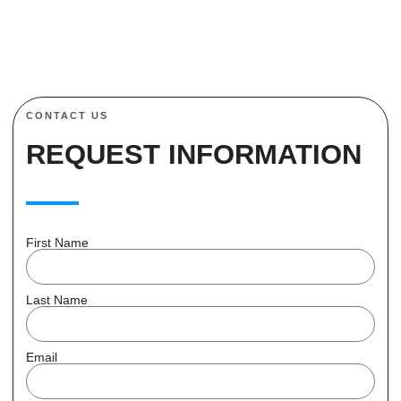
CONTACT US
REQUEST INFORMATION
First Name
Last Name
Email