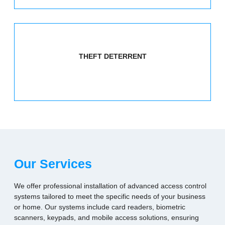
THEFT DETERRENT
Our Services
We offer professional installation of advanced access control
systems tailored to meet the specific needs of your business
or home. Our systems include card readers, biometric
scanners, keypads, and mobile access solutions, ensuring