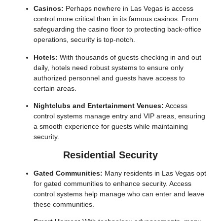
Casinos:
Perhaps nowhere in Las Vegas is access
control more critical than in its famous casinos. From
safeguarding the casino floor to protecting back-office
operations, security is top-notch.
Hotels:
With thousands of guests checking in and out
daily, hotels need robust systems to ensure only
authorized personnel and guests have access to
certain areas.
Nightclubs and Entertainment Venues:
Access
control systems manage entry and VIP areas, ensuring
a smooth experience for guests while maintaining
security.
Residential Security
Gated Communities:
Many residents in Las Vegas opt
for gated communities to enhance security. Access
control systems help manage who can enter and leave
these communities.