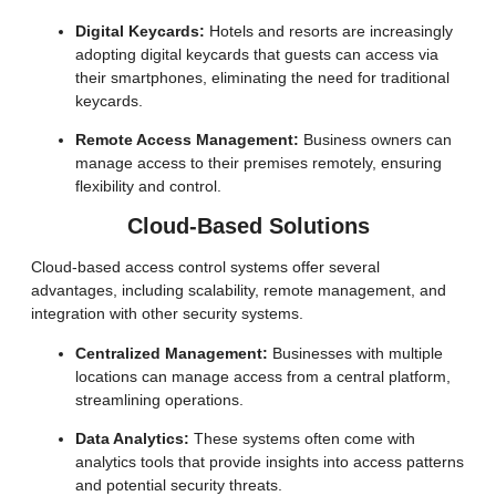
Digital Keycards:
Hotels and resorts are increasingly
adopting digital keycards that guests can access via
their smartphones, eliminating the need for traditional
keycards.
Remote Access Management:
Business owners can
manage access to their premises remotely, ensuring
flexibility and control.
Cloud-Based Solutions
Cloud-based access control systems offer several
advantages, including scalability, remote management, and
integration with other security systems.
Centralized Management:
Businesses with multiple
locations can manage access from a central platform,
streamlining operations.
Data Analytics:
These systems often come with
analytics tools that provide insights into access patterns
and potential security threats.