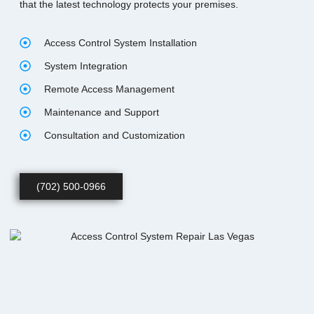
that the latest technology protects your premises.
Access Control System Installation
System Integration
Remote Access Management
Maintenance and Support
Consultation and Customization
(702) 500-0966