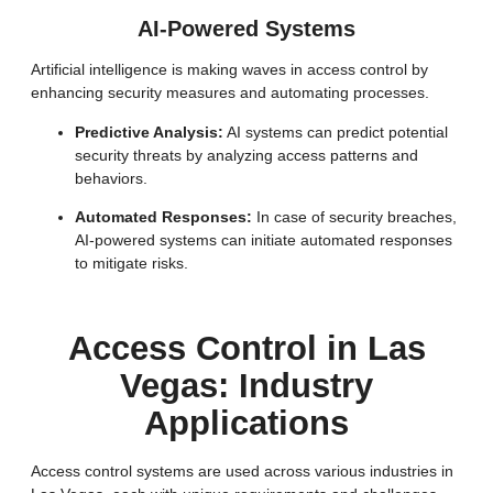
AI-Powered Systems
Artificial intelligence is making waves in access control by
enhancing security measures and automating processes.
Predictive Analysis:
AI systems can predict potential
security threats by analyzing access patterns and
behaviors.
Automated Responses:
In case of security breaches,
AI-powered systems can initiate automated responses
to mitigate risks.
Access Control in Las
Vegas: Industry
Applications
Access control systems are used across various industries in