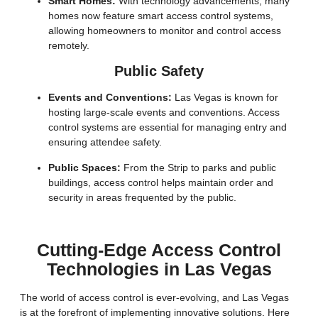
Smart Homes:
With technology advancements, many
homes now feature smart access control systems,
allowing homeowners to monitor and control access
remotely.
Public Safety
Events and Conventions:
Las Vegas is known for
hosting large-scale events and conventions. Access
control systems are essential for managing entry and
ensuring attendee safety.
Public Spaces:
From the Strip to parks and public
buildings, access control helps maintain order and
security in areas frequented by the public.
Cutting-Edge Access Control
Technologies in Las Vegas
The world of access control is ever-evolving, and Las Vegas
is at the forefront of implementing innovative solutions. Here