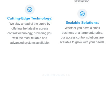
satisfaction.
Cutting-Edge Technology:
Scalable Solutions:
We stay ahead of the curve by
Whether you have a small
offering the latest in access
business or a large enterprise,
control technology, providing you
our access control solutions are
with the most reliable and
scalable to grow with your needs.
advanced systems available.
OUR PRODUCTS
Access Control System
Remote Transmitters for Doors and Gates
Proximity Readers